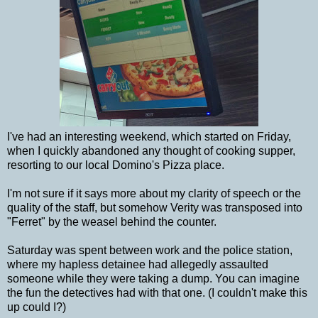
I've had an interesting weekend, which started on Friday,
when I quickly abandoned any thought of cooking supper,
resorting to our local Domino's Pizza place.
I'm not sure if it says more about my clarity of speech or the
quality of the staff, but somehow Verity was transposed into
"Ferret" by the weasel behind the counter.
Saturday was spent between work and the police station,
where my hapless detainee had allegedly assaulted
someone while they were taking a dump. You can imagine
the fun the detectives had with that one. (I couldn't make this
up could I?)