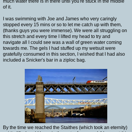
much water there is in there until you're stuck in the middle
of it.
I was swimming with Joe and James who very caringly
stopped every 15 mins or so to let me catch up with them,
(thanks guys you were immense). We were all struggling on
this stretch and every time I lifted my head to try and
navigate all I could see was a wall of green water coming
towards me. The gels I had stuffed up my wetsuit were
gratefully consumed in this section, I wished that I had also
included a Snicker's bar in a ziploc bag.
By the time we reached the Staithes (which took an eternity)