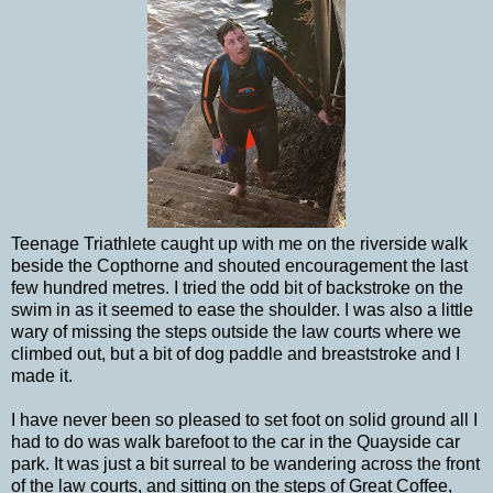
Teenage Triathlete caught up with me on the riverside walk
beside the Copthorne and shouted encouragement the last
few hundred metres. I tried the odd bit of backstroke on the
swim in as it seemed to ease the shoulder. I was also a little
wary of missing the steps outside the law courts where we
climbed out, but a bit of dog paddle and breaststroke and I
made it.
I have never been so pleased to set foot on solid ground all I
had to do was walk barefoot to the car in the Quayside car
park. It was just a bit surreal to be wandering across the front
of the law courts, and sitting on the steps of Great Coffee,