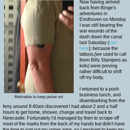
Now having arrived
back from Binge's
adventures in
Eindhoven on Monday
I was still bearing the
war wounds of the
dash down the canal
last Saturday (
see
here
); because the
tattoos,(we used to call
them Billy Stampers as
kids) were proving
rather difficult to shift
off my body.
I returned to a posh
business lunch, and
Motivation to keep jacket on!
disembarking from the
ferry around 9:40am discovered I had about 2 and a half
hours to get home, shower, change and travel back to
Newcastle. Fortunately I'd managed by then to scrape off
most of the marks from the back of my hands but didn't have
the time to sort out my upper arms, so I resolved to keep my