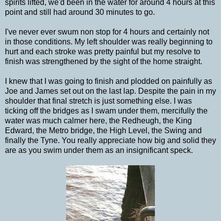
spirits lifted, we'd been in the water for around 4 hours at this
point and still had around 30 minutes to go.
I've never ever swum non stop for 4 hours and certainly not
in those conditions. My left shoulder was really beginning to
hurt and each stroke was pretty painful but my resolve to
finish was strengthened by the sight of the home straight.
I knew that I was going to finish and plodded on painfully as
Joe and James set out on the last lap. Despite the pain in my
shoulder that final stretch is just something else. I was
ticking off the bridges as I swam under them, mercifully the
water was much calmer here, the Redheugh, the King
Edward, the Metro bridge, the High Level, the Swing and
finally the Tyne. You really appreciate how big and solid they
are as you swim under them as an insignificant speck.