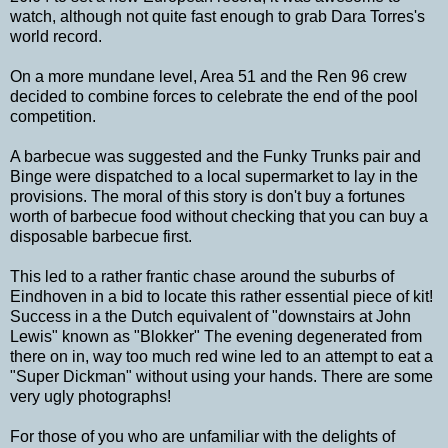
watch, although not quite fast enough to grab Dara Torres's
world record.
On a more mundane level, Area 51 and the Ren 96 crew
decided to combine forces to celebrate the end of the pool
competition.
A barbecue was suggested and the Funky Trunks pair and
Binge were dispatched to a local supermarket to lay in the
provisions. The moral of this story is don't buy a fortunes
worth of barbecue food without checking that you can buy a
disposable barbecue first.
This led to a rather frantic chase around the suburbs of
Eindhoven in a bid to locate this rather essential piece of kit!
Success in a the Dutch equivalent of "downstairs at John
Lewis" known as "Blokker" The evening degenerated from
there on in, way too much red wine led to an attempt to eat a
"Super Dickman" without using your hands. There are some
very ugly photographs!
For those of you who are unfamiliar with the delights of