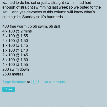
wanted to do his set or just a straight swim! I had had
enough of straight swimming last week so we opted for the
set.... and yes devotees of this column will know what's
coming: It's Sunday so it's hundreds.....
400 free warm up 66 swim, 66 drill
4 x 100 @ 2 mins
3 x 100 @ 1:55
2 x 100 @ 1:50
1 x 100 @ 1:45
1 x 100 @ 1:40
2 x 100 @ 1:45
3 x 100 @ 1:50
4 x 100 @ 1:55
200 swim down
2600 metres
Binge Swimmer
at
18:41
No comments:
Share