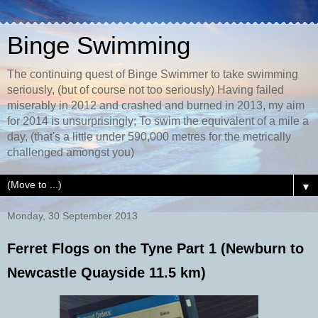
Binge Swimming
The continuing quest of Binge Swimmer to take swimming
seriously, (but of course not too seriously) Having failed
miserably in 2012 and crashed and burned in 2013, my aim
for 2014 is unsurprisingly; To swim the equivalent of a mile a
day, (that's a little under 590,000 metres for the metrically
challenged amongst you)
▼
Monday, 30 September 2013
Ferret Flogs on the Tyne Part 1 (Newburn to
Newcastle Quayside 11.5 km)