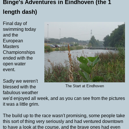
Binge's Adventures in Eindhoven (the 1
length dash)
Final day of
swimming today
and the
European
Masters
Championships
ended with the
open water
event.
Sadly we weren't
The Start at Eindhoven
blessed with the
fabulous weather
we'd enjoyed all week, and as you can see from the pictures
it was a little grim.
The build up to the race wasn't promising, some people take
this sort of thing very seriously and had ventured downtown
to have a look at the course, and the brave ones had even