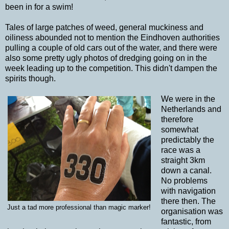
been in for a swim!
Tales of large patches of weed, general muckiness and
oiliness abounded not to mention the Eindhoven authorities
pulling a couple of old cars out of the water, and there were
also some pretty ugly photos of dredging going on in the
week leading up to the competition. This didn't dampen the
spirits though.
We were in the
Netherlands and
therefore
somewhat
predictably the
race was a
straight 3km
down a canal.
No problems
with navigation
there then. The
Just a tad more professional than magic marker!
organisation was
fantastic, from