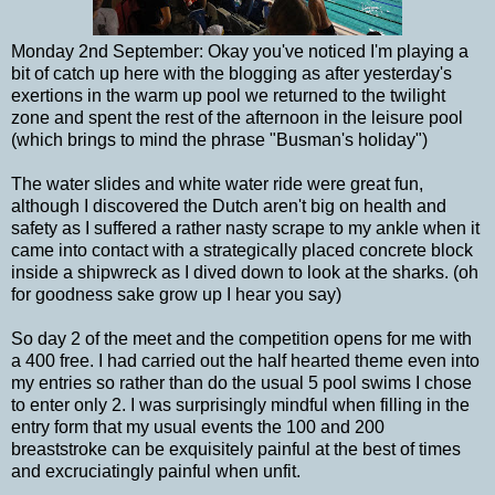
Monday 2nd September: Okay you've noticed I'm playing a
bit of catch up here with the blogging as after yesterday's
exertions in the warm up pool we returned to the twilight
zone and spent the rest of the afternoon in the leisure pool
(which brings to mind the phrase "Busman's holiday")
The water slides and white water ride were great fun,
although I discovered the Dutch aren't big on health and
safety as I suffered a rather nasty scrape to my ankle when it
came into contact with a strategically placed concrete block
inside a shipwreck as I dived down to look at the sharks. (oh
for goodness sake grow up I hear you say)
So day 2 of the meet and the competition opens for me with
a 400 free. I had carried out the half hearted theme even into
my entries so rather than do the usual 5 pool swims I chose
to enter only 2. I was surprisingly mindful when filling in the
entry form that my usual events the 100 and 200
breaststroke can be exquisitely painful at the best of times
and excruciatingly painful when unfit.