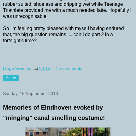
rubber suited, shoeless and dripping wet while Teenage
Triathlete provided me with a much needed latte. Hopefully I
was unrecognisable!
So I'm feeling pretty pleased with myself having endured
that, the big question remains......can I do part 2 in a
fortnight's time?
Binge Swimmer
at
00:16
No comments:
Share
Sunday, 15 September 2013
Memories of Eindhoven evoked by
"minging" canal smelling costume!