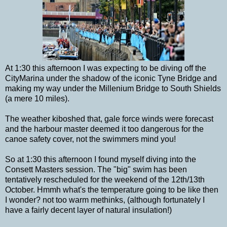
At 1:30 this afternoon I was expecting to be diving off the
CityMarina under the shadow of the iconic Tyne Bridge and
making my way under the Millenium Bridge to South Shields
(a mere 10 miles).
The weather kiboshed that, gale force winds were forecast
and the harbour master deemed it too dangerous for the
canoe safety cover, not the swimmers mind you!
So at 1:30 this afternoon I found myself diving into the
Consett Masters session. The "big" swim has been
tentatively rescheduled for the weekend of the 12th/13th
October. Hmmh what's the temperature going to be like then
I wonder? not too warm methinks, (although fortunately I
have a fairly decent layer of natural insulation!)