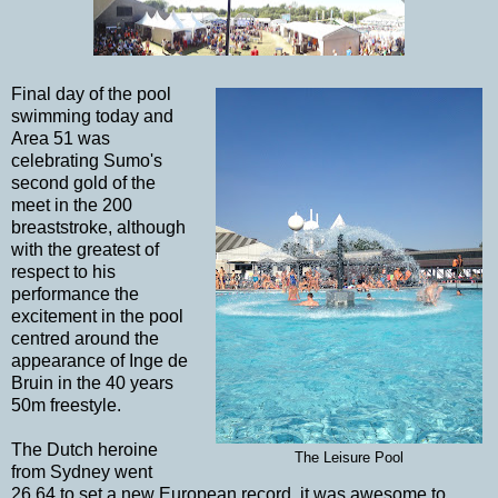
Final day of the pool
swimming today and
Area 51 was
celebrating Sumo's
second gold of the
meet in the 200
breaststroke, although
with the greatest of
respect to his
performance the
excitement in the pool
centred around the
appearance of Inge de
Bruin in the 40 years
50m freestyle.
The Dutch heroine
The Leisure Pool
from Sydney went
26.64 to set a new European record, it was awesome to