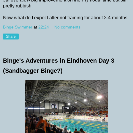
pretty rubbish.
Now what do I expect after not training for about 3-4 months!
Binge Swimmer
at
22:24
No comments:
Share
Binge's Adventures in Eindhoven Day 3
(Sandbagger Binge?)