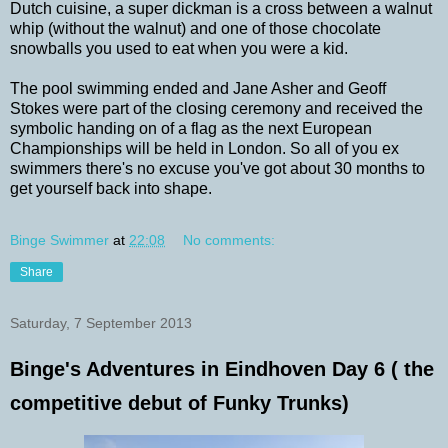
Dutch cuisine, a super dickman is a cross between a walnut
whip (without the walnut) and one of those chocolate
snowballs you used to eat when you were a kid.
The pool swimming ended and Jane Asher and Geoff
Stokes were part of the closing ceremony and received the
symbolic handing on of a flag as the next European
Championships will be held in London. So all of you ex
swimmers there's no excuse you've got about 30 months to
get yourself back into shape.
Binge Swimmer
at
22:08
No comments:
Share
Saturday, 7 September 2013
Binge's Adventures in Eindhoven Day 6 ( the
competitive debut of Funky Trunks)