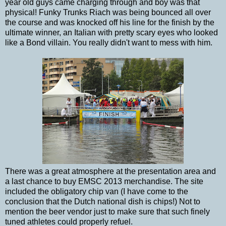
year old guys came charging through and boy was that
physical! Funky Trunks Riach was being bounced all over
the course and was knocked off his line for the finish by the
ultimate winner, an Italian with pretty scary eyes who looked
like a Bond villain. You really didn't want to mess with him.
There was a great atmosphere at the presentation area and
a last chance to buy EMSC 2013 merchandise. The site
included the obligatory chip van (I have come to the
conclusion that the Dutch national dish is chips!) Not to
mention the beer vendor just to make sure that such finely
tuned athletes could properly refuel.