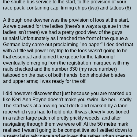
the shuttle bus service to the start, to the provision of your
race pack, containing cap, timing chips (two) and tattoos (6)
Although one downer was the provision of loos at the start.
As we queued for the ladies (there's always a queue in the
ladies isn't there) we had a pretty good view of the guys
urinals! Unfortunately as I reached the front of the queue a
German lady came out proclaiming "no paper" I decided that
with a little willpower my trip to the loos wasn't going to be
that essential and joined the queue for the tattooing!
eventually emerging from the registration marquee with my
nails checked and the number 330 (my race number)
tattooed on the back of both hands, both shoulder blades
and upper arms; I was ready for the off.
I did however discover that just because you are marked up
like Keri-Ann Payne doesn't make you swim like her....sadly.
The start was at a rowing boat dock and marked by a lane
rope which you had to hold onto. It was cleverly positioned
in a rather large patch of pretty prickly weeds, and after
navigating through them we were off. At the 50 metre mark I
realised I wasn't going to be competitive so I settled down to
a pretty leisurely pace and enjoyed the rather urban scenery.