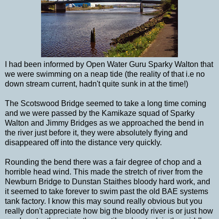
I had been informed by Open Water Guru Sparky Walton that
we were swimming on a neap tide (the reality of that i.e no
down stream current, hadn't quite sunk in at the time!)
The Scotswood Bridge seemed to take a long time coming
and we were passed by the Kamikaze squad of Sparky
Walton and Jimmy Bridges as we approached the bend in
the river just before it, they were absolutely flying and
disappeared off into the distance very quickly.
Rounding the bend there was a fair degree of chop and a
horrible head wind. This made the stretch of river from the
Newburn Bridge to Dunstan Staithes bloody hard work, and
it seemed to take forever to swim past the old BAE systems
tank factory. I know this may sound really obvious but you
really don't appreciate how big the bloody river is or just how