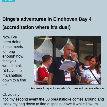
Binge's adventures in Eindhoven Day 4
(accreditation where it's due!)
Now I've
been doing
these meets
for long
enough now
that you
would think
I'd have the
marshalling
down to a fine
art.
Andreas Prayer Competitor's Steward par excellence
Obviously
not, my second event the 50 breaststroke comes around and
I took my bag down to find a spot to leave it while I swum.