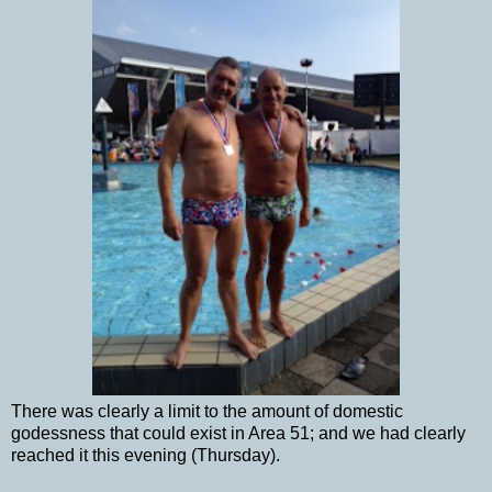
There was clearly a limit to the amount of domestic
godessness that could exist in Area 51; and we had clearly
reached it this evening (Thursday).