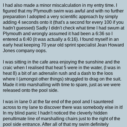
I had also made a minor miscalculation in my entry time. I
figured that my Plymouth swim was awful and with no further
preparation I adopted a very scientific approach by simply
adding 4 seconds onto it (that's a second for every 100 if you
hadn't guessed) Sadly I didn't check what time I had swum at
Plymouth and wrongly assumed it had been a 6:36 so I
entered a 6:40 (it was actually a 6:16). I found myself in an
early heat keeping 70 year old sprint specialist Jean Howard
Jones company oops.
I was sitting in the cafe area enjoying the sunshine and the
craic when I realised that heat 5 were in the water, (I was in
heat 8) a bit of an adrenalin rush and a dash to the loos
where I (amongst other things) struggled to drag on the suit.
Made it into marshalling with time to spare, just as we were
released onto the pool side.
I was in lane 0 at the far end of the pool and I sauntered
across to my lane to discover there was somebody else in it!
In my blind panic I hadn't noticed the cleverly hidden
penultimate line of marshalling chairs just to the right of the
pool side entrance. After all of that my swim definitely