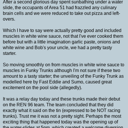
After a second glorious day spent sunbathing under a water
slide, the occupants of Area 51 had frazzled any culinary
brain cells and we were reduced to take out pizza and left-
overs.
Which I have to say were actually pretty good and included
muscles in white wine sauce, not that I've ever cooked them
before but with a little imagination garlic paste, onions and
white wine and Bob's your uncle, we had a pretty tasty
starter.
So moving smoothly on from muscles in white wine sauce to
muscles in Funky Trunks although I'm not sure if these two
amount to a tasty starter; the unveiling of the Funky Trunk as
modelled here by Fast Eddie and Sumo, caused great
excitement on the pool side (allegedly).
It was a relay day today and these trunks made their debut
on the REN 96 team. The team concluded that they did
exactly what it said on the tin (expressed to be NOT racing
trunks). Trust me it was not a pretty sight. Perhaps the most
exciting thing that happened today was the opening up of
the water-slides at 5pm, which created a welcome diversion