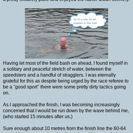
Having let most of the field bash on ahead, I found myself in
a solitary and peaceful stretch of water, between the
speedsters and a handful of stragglers. I was eternally
grateful for this as despite being urged by the race referee to
be a "good sport" there were some pretty dirty tactics going
on.
As I approached the finish, I was becoming increasingly
concerned that I would be run down by the wave behind me,
(who started 15 minutes after us.)
Sure enough about 10 metres from the finish line the 60-64