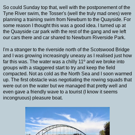
So could Sunday top that, well with the postponement of the
Tyne River swim, the Tosser's (well the truly mad ones) were
planning a training swim from Newburn to the Quayside. For
some reason I thought this was a good idea. I turned up at
the Quayside car park with the rest of the gang and we left
our cars there and car shared to Newburn Riverside Park.
I'm a stranger to the riverside north of the Scotswood Bridge
and I was growing increasingly uneasy as I realised just how
far this was. The water was a chilly 11º and we broke into
groups with a staggered start to try and keep the field
compacted. Not as cold as the North Sea and I soon warmed
up. The first obstacle was negotiating the rowing squads that
were out on the water but we managed that pretty well and
even gave a friendly wave to a tourist (I know it seems
incongruous) pleasure boat.