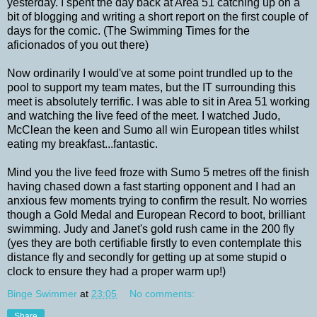
yesterday. I spent the day back at Area 51 catching up on a
bit of blogging and writing a short report on the first couple of
days for the comic. (The Swimming Times for the
aficionados of you out there)
Now ordinarily I would've at some point trundled up to the
pool to support my team mates, but the IT surrounding this
meet is absolutely terrific. I was able to sit in Area 51 working
and watching the live feed of the meet. I watched Judo,
McClean the keen and Sumo all win European titles whilst
eating my breakfast...fantastic.
Mind you the live feed froze with Sumo 5 metres off the finish
having chased down a fast starting opponent and I had an
anxious few moments trying to confirm the result. No worries
though a Gold Medal and European Record to boot, brilliant
swimming. Judy and Janet's gold rush came in the 200 fly
(yes they are both certifiable firstly to even contemplate this
distance fly and secondly for getting up at some stupid o
clock to ensure they had a proper warm up!)
Binge Swimmer
at
23:05
No comments:
Share