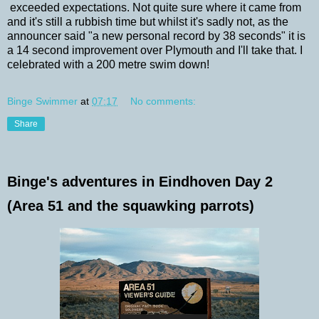
exceeded expectations. Not quite sure where it came from
and it's still a rubbish time but whilst it's sadly not, as the
announcer said "a new personal record by 38 seconds" it is
a 14 second improvement over Plymouth and I'll take that. I
celebrated with a 200 metre swim down!
Binge Swimmer
at
07:17
No comments:
Share
Binge's adventures in Eindhoven Day 2
(Area 51 and the squawking parrots)