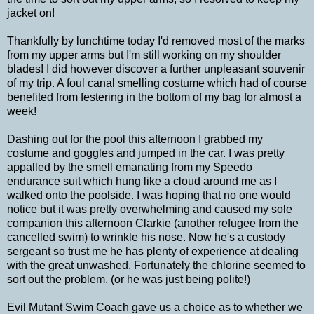
jacket on!
Thankfully by lunchtime today I'd removed most of the marks
from my upper arms but I'm still working on my shoulder
blades! I did however discover a further unpleasant souvenir
of my trip. A foul canal smelling costume which had of course
benefited from festering in the bottom of my bag for almost a
week!
Dashing out for the pool this afternoon I grabbed my
costume and goggles and jumped in the car. I was pretty
appalled by the smell emanating from my Speedo
endurance suit which hung like a cloud around me as I
walked onto the poolside. I was hoping that no one would
notice but it was pretty overwhelming and caused my sole
companion this afternoon Clarkie (another refugee from the
cancelled swim) to wrinkle his nose. Now he's a custody
sergeant so trust me he has plenty of experience at dealing
with the great unwashed. Fortunately the chlorine seemed to
sort out the problem. (or he was just being polite!)
Evil Mutant Swim Coach gave us a choice as to whether we