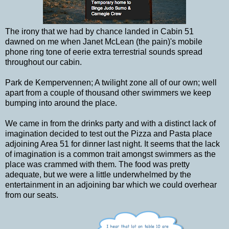
The irony that we had by chance landed in Cabin 51
dawned on me when Janet McLean (the pain)'s mobile
phone ring tone of eerie extra terrestrial sounds spread
throughout our cabin.
Park de Kempervennen; A twilight zone all of our own; well
apart from a couple of thousand other swimmers we keep
bumping into around the place.
We came in from the drinks party and with a distinct lack of
imagination decided to test out the Pizza and Pasta place
adjoining Area 51 for dinner last night. It seems that the lack
of imagination is a common trait amongst swimmers as the
place was crammed with them. The food was pretty
adequate, but we were a little underwhelmed by the
entertainment in an adjoining bar which we could overhear
from our seats.