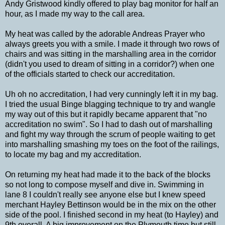
Andy Gristwood kindly offered to play bag monitor for half an
hour, as I made my way to the call area.
My heat was called by the adorable Andreas Prayer who
always greets you with a smile. I made it through two rows of
chairs and was sitting in the marshalling area in the corridor
(didn't you used to dream of sitting in a corridor?) when one
of the officials started to check our accreditation.
Uh oh no accreditation, I had very cunningly left it in my bag.
I tried the usual Binge blagging technique to try and wangle
my way out of this but it rapidly became apparent that "no
accreditation no swim". So I had to dash out of marshalling
and fight my way through the scrum of people waiting to get
into marshalling smashing my toes on the foot of the railings,
to locate my bag and my accreditation.
On returning my heat had made it to the back of the blocks
so not long to compose myself and dive in. Swimming in
lane 8 I couldn't really see anyone else but I knew speed
merchant Hayley Bettinson would be in the mix on the other
side of the pool. I finished second in my heat (to Hayley) and
9th overall. A big improvement on the Plymouth time but still