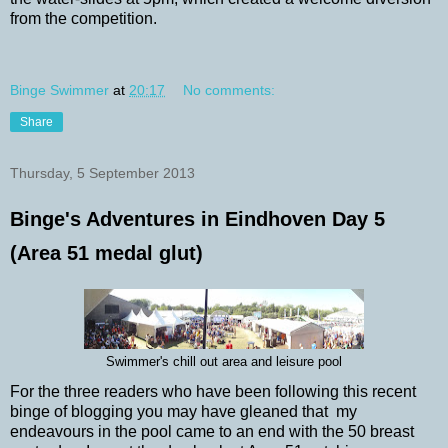
from the competition.
Binge Swimmer
at
20:17
No comments:
Share
Thursday, 5 September 2013
Binge's Adventures in Eindhoven Day 5
(Area 51 medal glut)
Swimmer's chill out area and leisure pool
For the three readers who have been following this recent
binge of blogging you may have gleaned that my
endeavours in the pool came to an end with the 50 breast