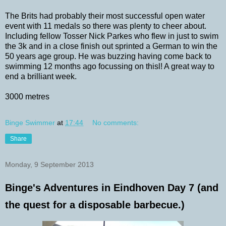
The Brits had probably their most successful open water
event with 11 medals so there was plenty to cheer about.
Including fellow Tosser Nick Parkes who flew in just to swim
the 3k and in a close finish out sprinted a German to win the
50 years age group. He was buzzing having come back to
swimming 12 months ago focussing on thisl! A great way to
end a brilliant week.
3000 metres
Binge Swimmer
at
17:44
No comments:
Share
Monday, 9 September 2013
Binge's Adventures in Eindhoven Day 7 (and
the quest for a disposable barbecue.)